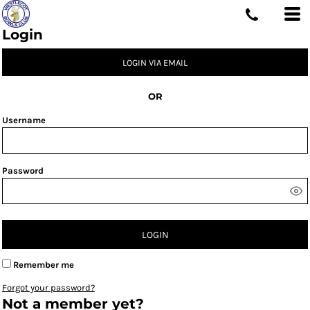
Login
LOGIN VIA EMAIL
OR
Username
Password
LOGIN
Remember me
Forgot your password?
Not a member yet?