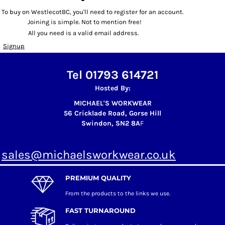
To buy on WestlecotBC, you'll need to register for an account.
Joining is simple. Not to mention free!
All you need is a valid email address.
Signup
Tel 01793 614721
Hosted By:
MICHAEL'S WORKWEAR
56 Cricklade Road, Gorse Hill
Swindon, SN2 8A
F
sales@michaelsworkwear.co.uk
PREMIUM QUALITY
From the products to the links we use.
FAST TURNAROUND