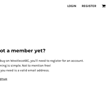
LOGIN
REGISTER
ot a member yet?
 buy on WestlecotBC, you'll need to register for an account.
ining is simple. Not to mention free!
l you need is a valid email address.
ignup