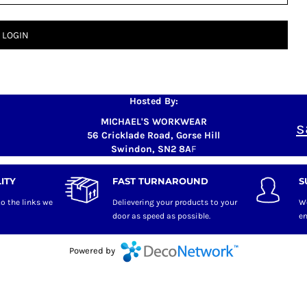
LOGIN
Hosted By:
MICHAEL'S WORKWEAR
s
56 Cricklade Road, Gorse Hill
Swindon, SN2 8A
F
ITY
FAST TURNAROUND
S
o the links we
Delievering your products to your
W
door as speed as possible.
en
Powered by