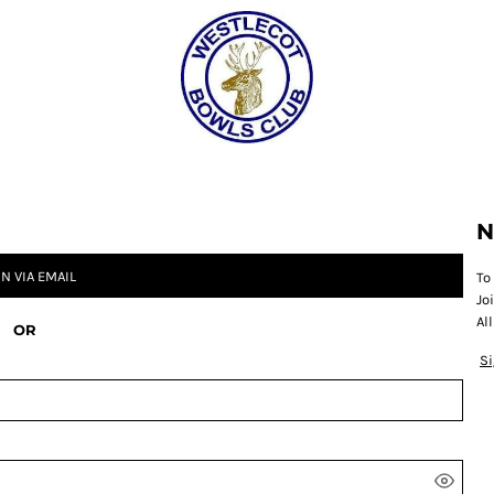
CATEGORY 1
CATEGORY 2
CATEGORY 3
CATEGORY 4
N
IN VIA EMAIL
To
Jo
Al
OR
S