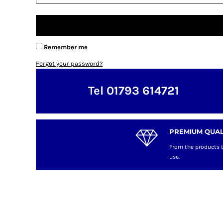
Remember me
Forgot your password?
Tel 01793 614721
PREMIUM QUAL
From the products t
use.