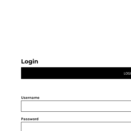
CATEGORY 1
CATEGORY 2
CATEGORY 3
CATEGORY 4
LOGIN
REGISTER
CART: 0 ITEM
Login
LOG
Username
Password