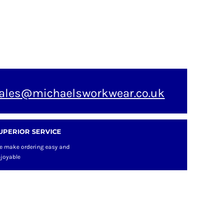
ales@michaelsworkwear.co.uk
UPERIOR SERVICE
e make ordering easy and
joyable